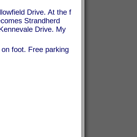
owfield Drive. At the f
e becomes Strandherd
h Kennevale Drive. My
r on foot. Free parking