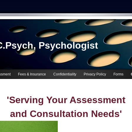
.Psych, Psychologist
ssment
Fees & Insurance
Confidentiality
Privacy Policy
Forms
'Serving Your Assessment
and Consultation Needs'