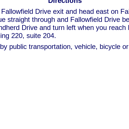
Directions
Fallowfield Drive exit
and head east on Fall
inue straight through and Fallowfield Driv
ndherd Drive and turn left when you reac
ding 220, suite 204.
by public transportation, vehicle, bicycle o