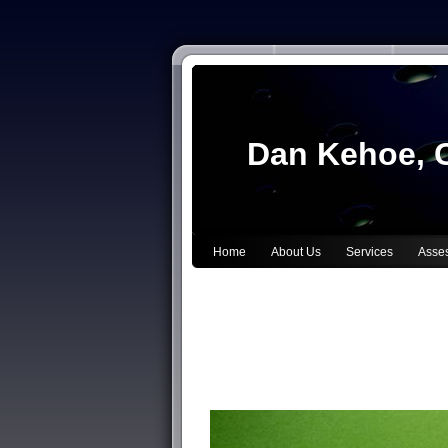
Dan Kehoe, C
Home
About Us
Services
Asse