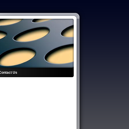
Contact Us