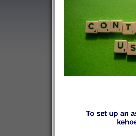
To set up an a
kehoe