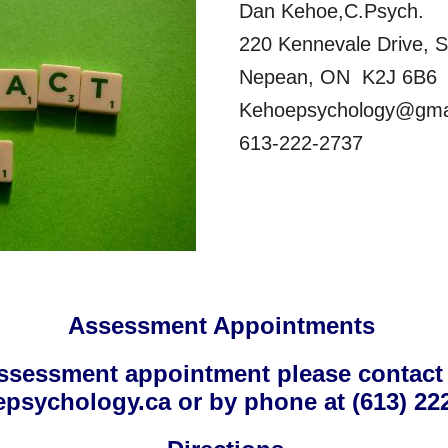
Dan Kehoe,C.Psych.
220 Kennevale Drive, S
Nepean, ON K2J 6B6
Kehoepsychology@gma
613-222-2737
Assessment Appointments
ssessment appointment please contact
psychology.ca or by phone at (613) 222