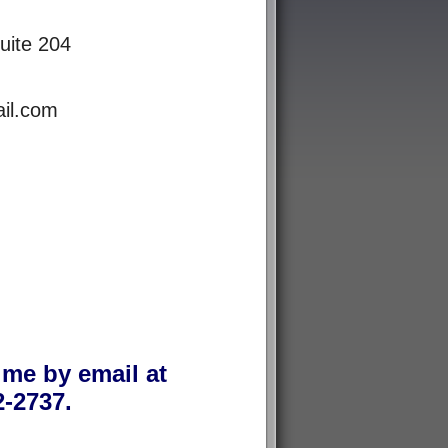
uite 204
il.com
 me by email at
-2737.