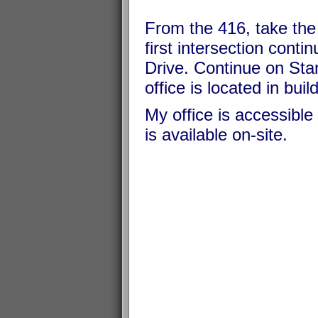
From the 416, take the 
first intersection cont
Drive. Continue on Sta
office is located in buil
My office is accessible 
is available on-site.